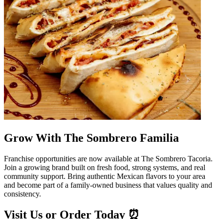
Grow With The Sombrero Familia
Franchise opportunities are now available at The Sombrero Tacoria.
Join a growing brand built on fresh food, strong systems, and real
community support. Bring authentic Mexican flavors to your area
and become part of a family-owned business that values quality and
consistency.
Visit Us or Order Today ⏰