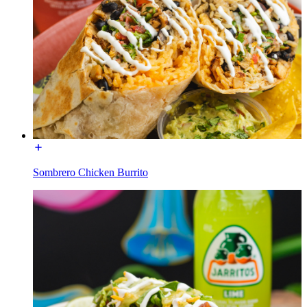
Sombrero Chicken Burrito