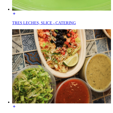
TRES LECHES, SLICE - CATERING