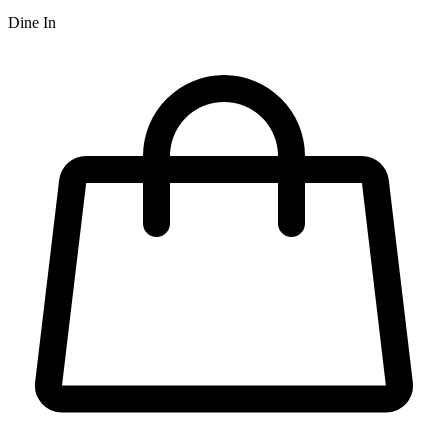
Dine In