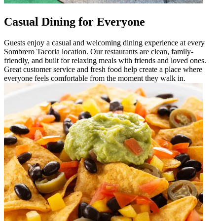
Casual Dining for Everyone
Guests enjoy a casual and welcoming dining experience at every
Sombrero Tacoria location. Our restaurants are clean, family-
friendly, and built for relaxing meals with friends and loved ones.
Great customer service and fresh food help create a place where
everyone feels comfortable from the moment they walk in.