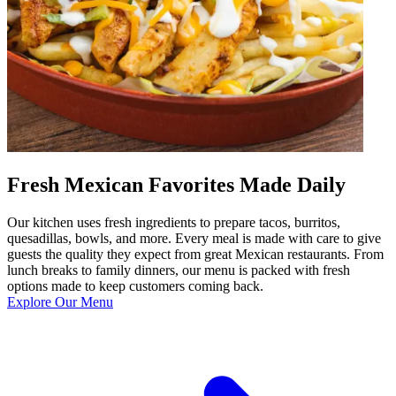
Fresh Mexican Favorites Made Daily
Our kitchen uses fresh ingredients to prepare tacos, burritos,
quesadillas, bowls, and more. Every meal is made with care to give
guests the quality they expect from great Mexican restaurants. From
lunch breaks to family dinners, our menu is packed with fresh
options made to keep customers coming back.
Explore Our Menu