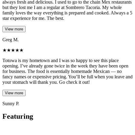
always fresh and delicious. I used to go to the chain Mex restaurants
but they lost me I am a regular at Sombrero Tacoria. My whole
family loves the way everything is prepared and cooked. Always a 5
star experience for me. The best.
View more
Greg M.
★
★
★
★
★
Totowa is my hometown and I was so happy to see this place
opening. I’ve already gone twice in the week they have been open
for business. The food is essentially homemade Mexican — no
fancy names or expensive pricing. You’ll be full when you leave and
your stomach will thank you. Go check it out!
View more
Sunny P.
Featuring