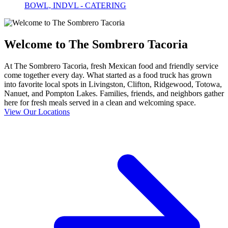
BOWL, INDVL - CATERING
Welcome to The Sombrero Tacoria
At The Sombrero Tacoria, fresh Mexican food and friendly service
come together every day. What started as a food truck has grown
into favorite local spots in Livingston, Clifton, Ridgewood, Totowa,
Nanuet, and Pompton Lakes. Families, friends, and neighbors gather
here for fresh meals served in a clean and welcoming space.
View Our Locations