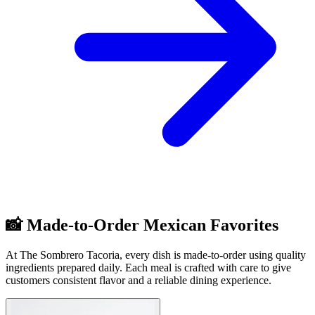
📸 Made-to-Order Mexican Favorites
At The Sombrero Tacoria, every dish is made-to-order using quality
ingredients prepared daily. Each meal is crafted with care to give
customers consistent flavor and a reliable dining experience.