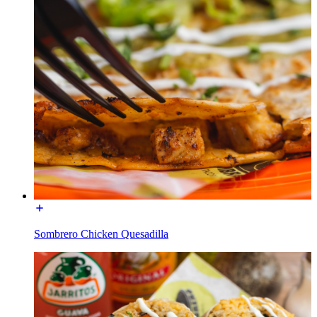
Sombrero Chicken Quesadilla