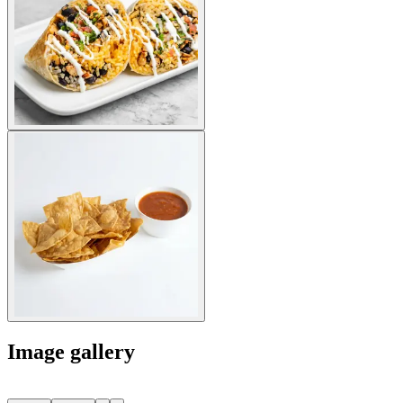
Image gallery