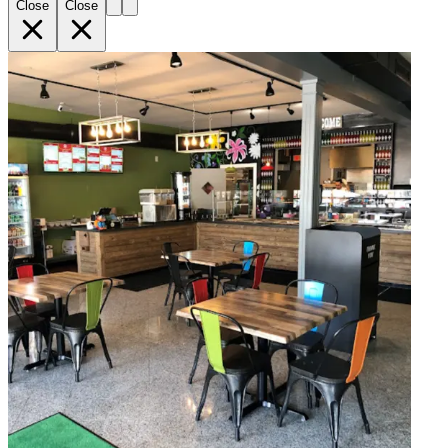
Close
Close