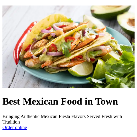
Best Mexican Food in Town
Bringing Authentic Mexican Fiesta Flavors Served Fresh with
Tradition
Order online