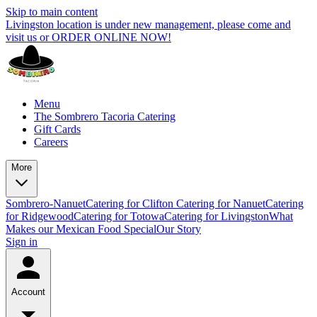
Skip to main content
Livingston location is under new management, please come and
visit us or ORDER ONLINE NOW!
Menu
The Sombrero Tacoria Catering
Gift Cards
Careers
More
Sombrero-Nanuet
Catering for Clifton
Catering for Nanuet
Catering
for Ridgewood
Catering for Totowa
Catering for Livingston
What
Makes our Mexican Food Special
Our Story
Sign in
Account