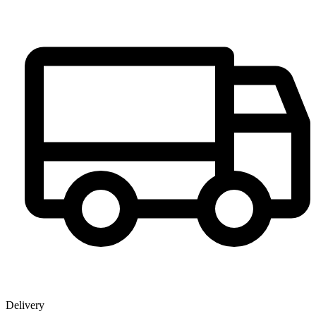
Delivery