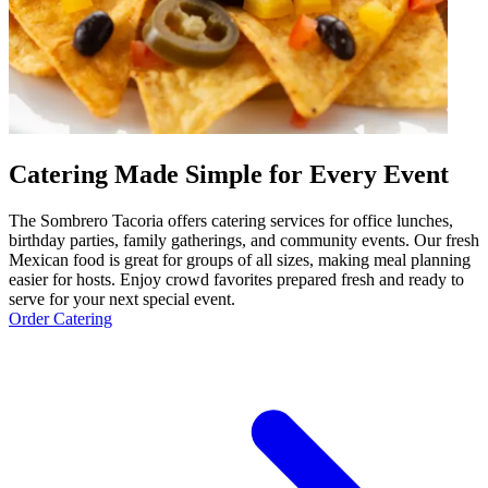
Catering Made Simple for Every Event
The Sombrero Tacoria offers catering services for office lunches,
birthday parties, family gatherings, and community events. Our fresh
Mexican food is great for groups of all sizes, making meal planning
easier for hosts. Enjoy crowd favorites prepared fresh and ready to
serve for your next special event.
Order Catering