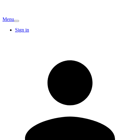
Menu
Sign in