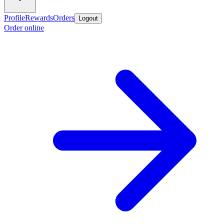
Profile
Rewards
Orders
Logout
Order online