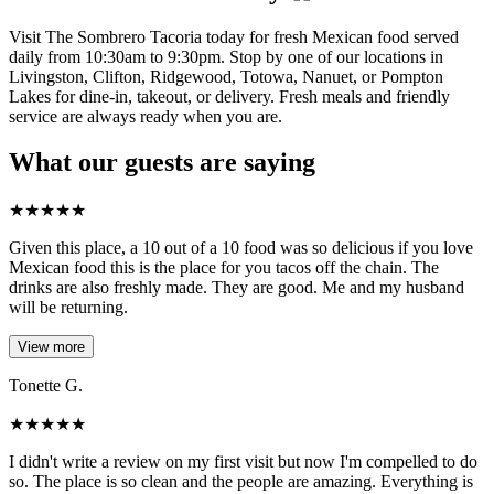
Visit The Sombrero Tacoria today for fresh Mexican food served
daily from 10:30am to 9:30pm. Stop by one of our locations in
Livingston, Clifton, Ridgewood, Totowa, Nanuet, or Pompton
Lakes for dine-in, takeout, or delivery. Fresh meals and friendly
service are always ready when you are.
What our guests are saying
★
★
★
★
★
Given this place, a 10 out of a 10 food was so delicious if you love
Mexican food this is the place for you tacos off the chain. The
drinks are also freshly made. They are good. Me and my husband
will be returning.
View more
Tonette G.
★
★
★
★
★
I didn't write a review on my first visit but now I'm compelled to do
so. The place is so clean and the people are amazing. Everything is