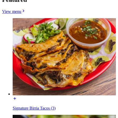
View menu
Signature Birria Tacos (3)