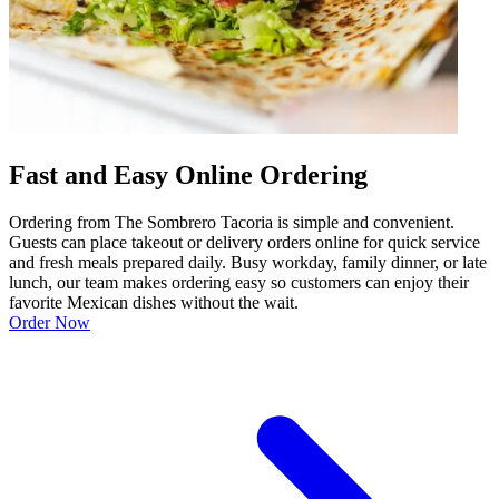
Fast and Easy Online Ordering
Ordering from The Sombrero Tacoria is simple and convenient.
Guests can place takeout or delivery orders online for quick service
and fresh meals prepared daily. Busy workday, family dinner, or late
lunch, our team makes ordering easy so customers can enjoy their
favorite Mexican dishes without the wait.
Order Now