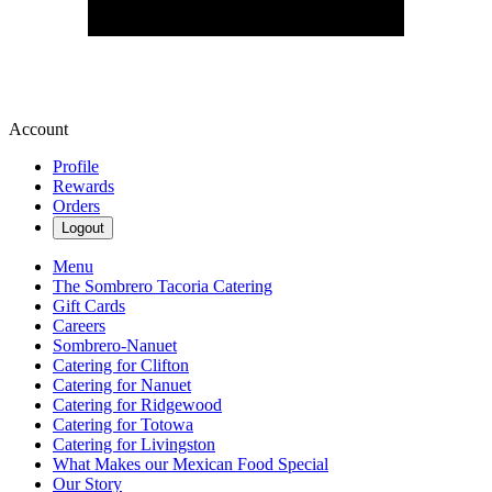
Account
Profile
Rewards
Orders
Logout
Menu
The Sombrero Tacoria Catering
Gift Cards
Careers
Sombrero-Nanuet
Catering for Clifton
Catering for Nanuet
Catering for Ridgewood
Catering for Totowa
Catering for Livingston
What Makes our Mexican Food Special
Our Story