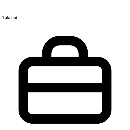
Takeout