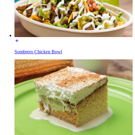
Sombrero Chicken Bowl