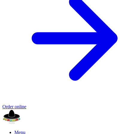
Order online
Menu