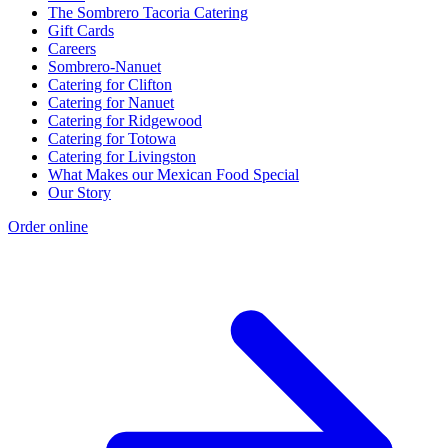
The Sombrero Tacoria Catering
Gift Cards
Careers
Sombrero-Nanuet
Catering for Clifton
Catering for Nanuet
Catering for Ridgewood
Catering for Totowa
Catering for Livingston
What Makes our Mexican Food Special
Our Story
Order online