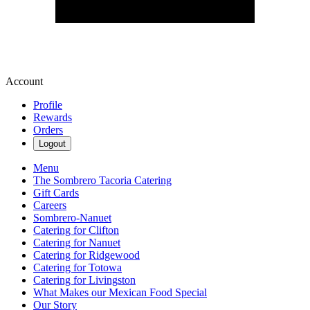
Account
Profile
Rewards
Orders
Logout
Menu
The Sombrero Tacoria Catering
Gift Cards
Careers
Sombrero-Nanuet
Catering for Clifton
Catering for Nanuet
Catering for Ridgewood
Catering for Totowa
Catering for Livingston
What Makes our Mexican Food Special
Our Story