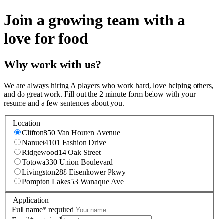
Join a growing team with a
love for food
Why work with us?
We are always hiring A players who work hard, love helping others,
and do great work. Fill out the 2 minute form below with your
resume and a few sentences about you.
Location
Clifton
850 Van Houten Avenue
Nanuet
4101 Fashion Drive
Ridgewood
14 Oak Street
Totowa
330 Union Boulevard
Livingston
288 Eisenhower Pkwy
Pompton Lakes
53 Wanaque Ave
Application
Full name
*
required