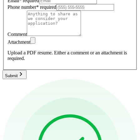
Email
*
required
Phone number
*
required
Comment
Attachment
Upload a PDF resume.
Either a comment or an attachment is
required.
Submit