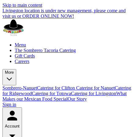
Skip to main content
Livingston location is under new management, please come and
visit us or ORDER ONLINE NOW!
Menu
The Sombrero Tacoria Catering
Gift Cards
Careers
More
Sombrero-Nanuet
Catering for Clifton
Catering for Nanuet
Catering
for Ridgewood
Catering for Totowa
Catering for Livingston
What
Makes our Mexican Food Special
Our Story
Sign in
Account