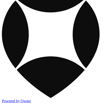
Powered by Owner