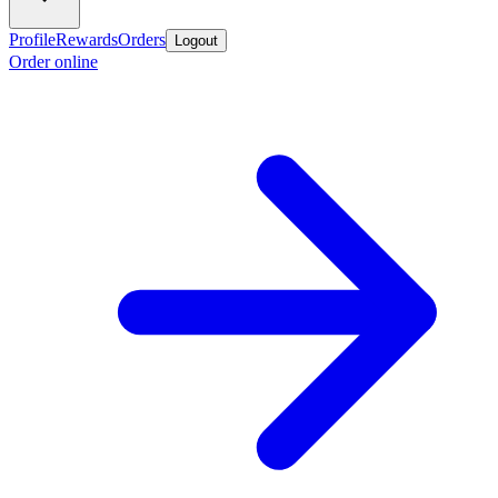
Profile
Rewards
Orders
Logout
Order online