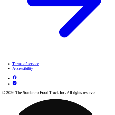
Terms of service
Accessibility
© 2026 The Sombrero Food Truck Inc. All rights reserved.