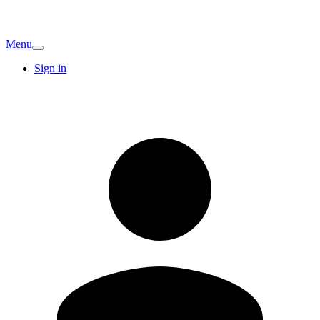
Menu
Sign in