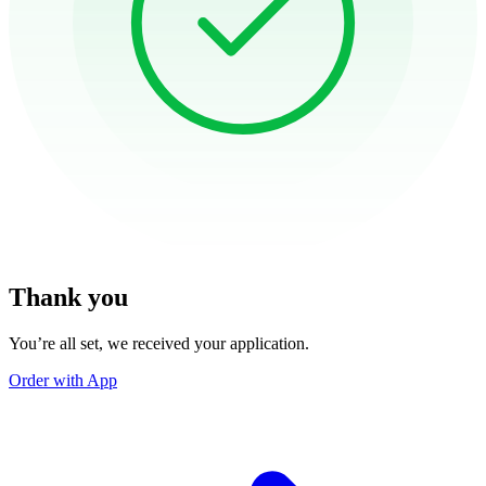
Thank you
You’re all set, we received your application.
Order with App