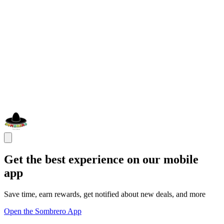
Get the best experience on our mobile
app
Save time, earn rewards, get notified about new deals, and more
Open the Sombrero App