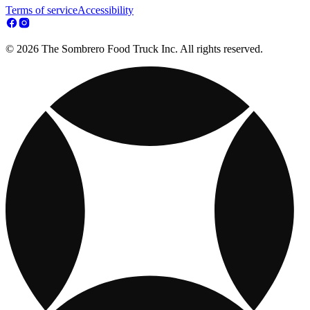
Terms of service
Accessibility
© 2026 The Sombrero Food Truck Inc. All rights reserved.