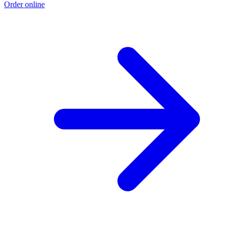
Order online