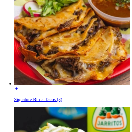
Signature Birria Tacos (3)