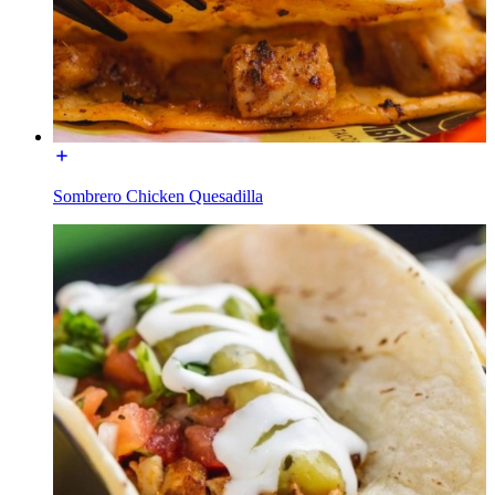
Sombrero Chicken Quesadilla