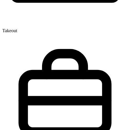
Takeout