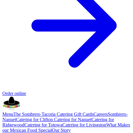
Order online
Menu
The Sombrero Tacoria Catering
Gift Cards
Careers
Sombrero-
Nanuet
Catering for Clifton
Catering for Nanuet
Catering for
Ridgewood
Catering for Totowa
Catering for Livingston
What Makes
our Mexican Food Special
Our Story