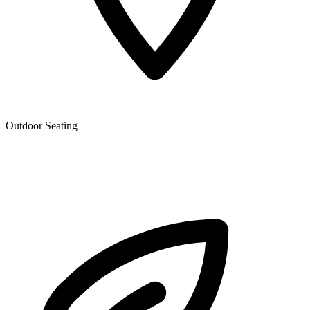
Outdoor Seating