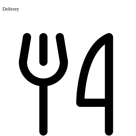
Delivery