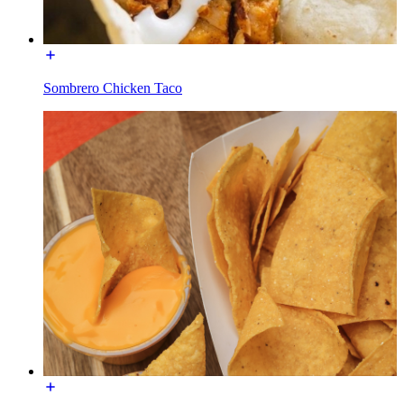
Sombrero Chicken Taco