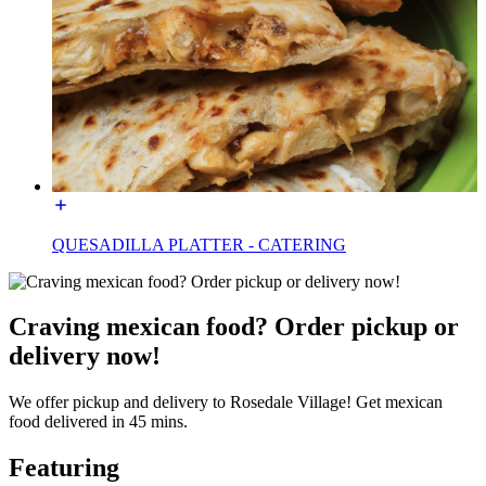
QUESADILLA PLATTER - CATERING
Craving mexican food? Order pickup or
delivery now!
We offer pickup and delivery to Rosedale Village! Get mexican
food delivered in 45 mins.
Featuring