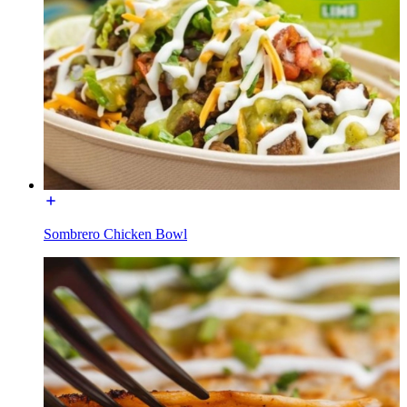
Sombrero Chicken Bowl