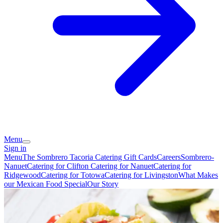
Menu
Sign in
Menu
The Sombrero Tacoria Catering
Gift Cards
Careers
Sombrero-
Nanuet
Catering for Clifton
Catering for Nanuet
Catering for
Ridgewood
Catering for Totowa
Catering for Livingston
What Makes
our Mexican Food Special
Our Story