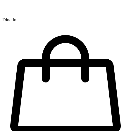
Dine In