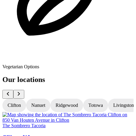
Vegetarian Options
Our locations
Clifton
Nanuet
Ridgewood
Totowa
Livingston
The Sombrero Tacoria
T