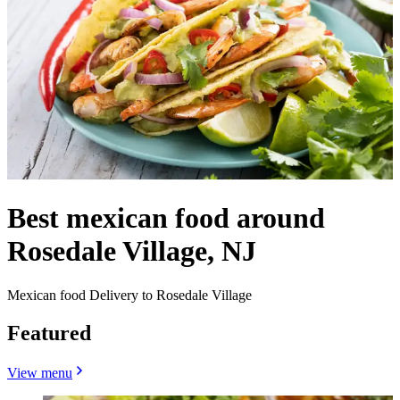
Best mexican food around
Rosedale Village, NJ
Mexican food Delivery to Rosedale Village
Featured
View menu