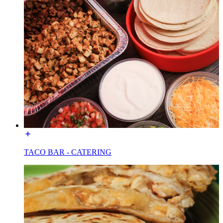
TACO BAR - CATERING