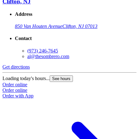
Clifton, NJ
Address
850 Van Houten Avenue
Clifton, NJ 07013
Contact
(973) 246-7645
al@thesombrero.com
Get directions
G
Loading today's hours...
L
See hours
Order online
O
Order online
O
Order with App