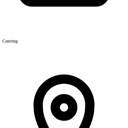
Catering