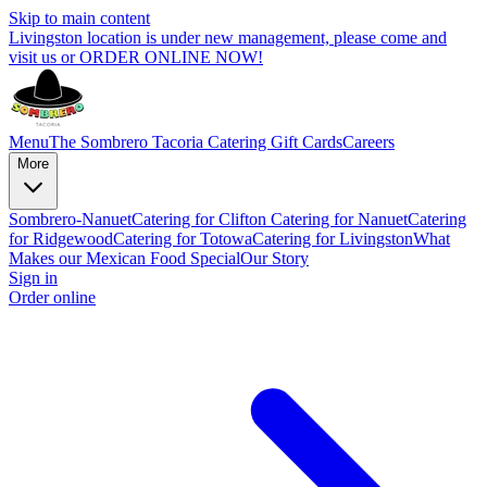
Skip to main content
Livingston location is under new management, please come and
visit us or ORDER ONLINE NOW!
Menu
The Sombrero Tacoria Catering
Gift Cards
Careers
More
Sombrero-Nanuet
Catering for Clifton
Catering for Nanuet
Catering
for Ridgewood
Catering for Totowa
Catering for Livingston
What
Makes our Mexican Food Special
Our Story
Sign in
Order online