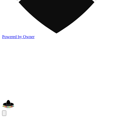
Powered by Owner