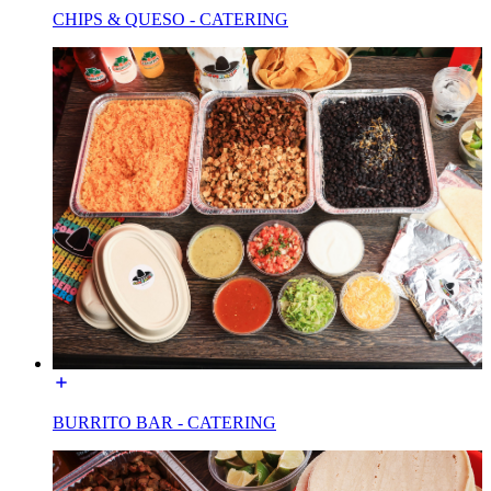
CHIPS & QUESO - CATERING
BURRITO BAR - CATERING