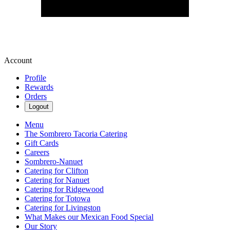
Account
Profile
Rewards
Orders
Logout
Menu
The Sombrero Tacoria Catering
Gift Cards
Careers
Sombrero-Nanuet
Catering for Clifton
Catering for Nanuet
Catering for Ridgewood
Catering for Totowa
Catering for Livingston
What Makes our Mexican Food Special
Our Story