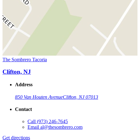
The Sombrero Tacoria
Clifton, NJ
Address
850 Van Houten Avenue
Clifton, NJ 07013
Contact
Call
(973) 246-7645
Email
al@thesombrero.com
Get directions