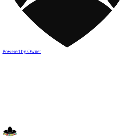
Powered by Owner