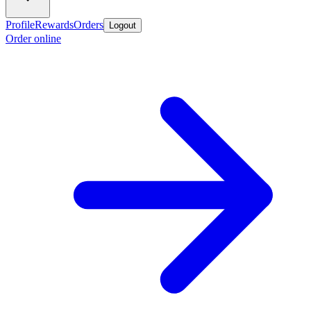
Profile
Rewards
Orders
Logout
Order online