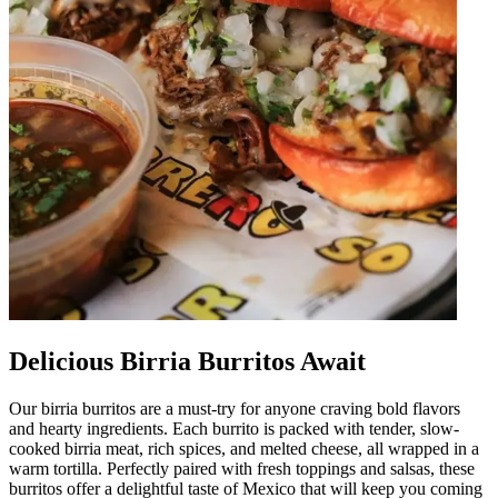
Delicious Birria Burritos Await
Our birria burritos are a must-try for anyone craving bold flavors
and hearty ingredients. Each burrito is packed with tender, slow-
cooked birria meat, rich spices, and melted cheese, all wrapped in a
warm tortilla. Perfectly paired with fresh toppings and salsas, these
burritos offer a delightful taste of Mexico that will keep you coming