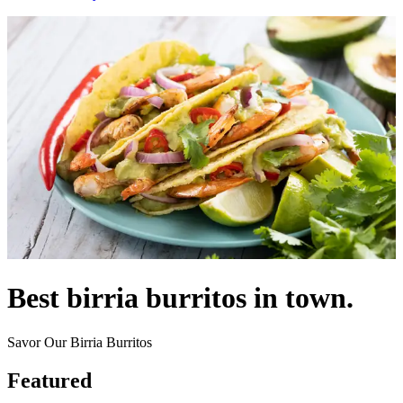
Best birria burritos in town.
Savor Our Birria Burritos
Featured