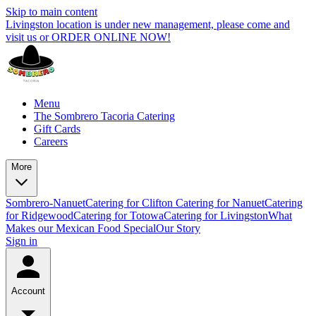
Skip to main content
Livingston location is under new management, please come and
visit us or ORDER ONLINE NOW!
Menu
The Sombrero Tacoria Catering
Gift Cards
Careers
More
Sombrero-Nanuet
Catering for Clifton
Catering for Nanuet
Catering
for Ridgewood
Catering for Totowa
Catering for Livingston
What
Makes our Mexican Food Special
Our Story
Sign in
Account