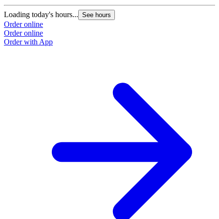
Loading today's hours...
See hours
Order online
Order online
Order with App