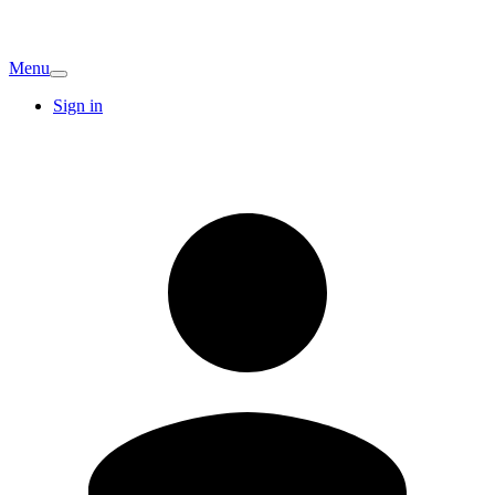
Menu
Sign in