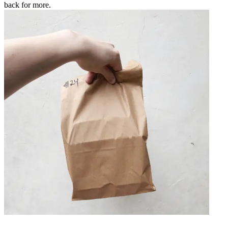
back for more.