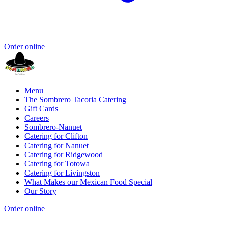
Order online
Menu
The Sombrero Tacoria Catering
Gift Cards
Careers
Sombrero-Nanuet
Catering for Clifton
Catering for Nanuet
Catering for Ridgewood
Catering for Totowa
Catering for Livingston
What Makes our Mexican Food Special
Our Story
Order online