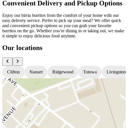
Convenient Delivery and Pickup Options
Enjoy our birria burritos from the comfort of your home with our
easy delivery service. Prefer to pick up your meal? We offer quick
and convenient pickup options so you can grab your favorite
burritos on the go. Whether you’re dining in or taking out, we make
it simple to enjoy delicious food anytime.
Our locations
Clifton
Nanuet
Ridgewood
Totowa
Livingston