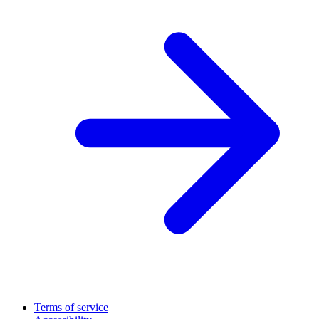
Terms of service