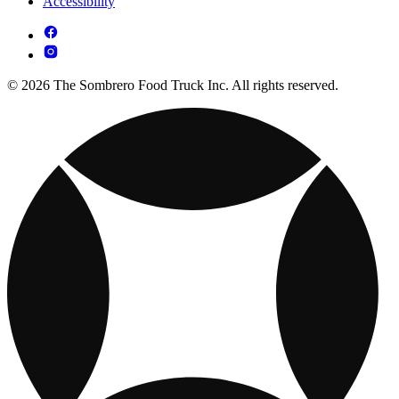
Accessibility
© 2026 The Sombrero Food Truck Inc. All rights reserved.