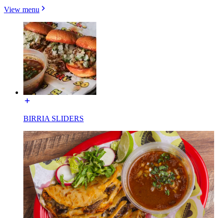
View menu
BIRRIA SLIDERS