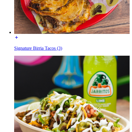
Signature Birria Tacos (3)