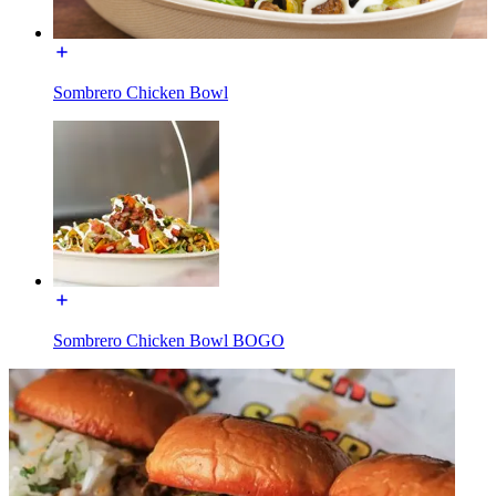
Sombrero Chicken Bowl
Sombrero Chicken Bowl BOGO